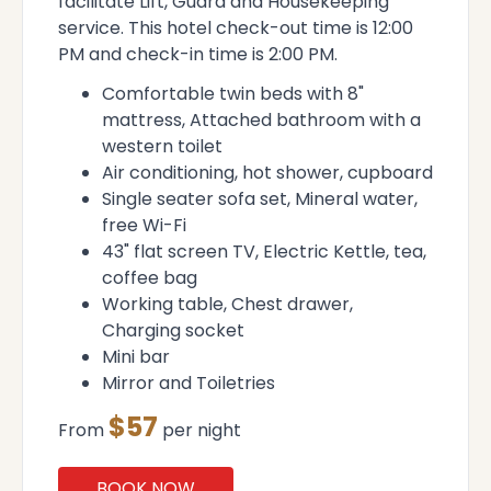
facilitate Lift, Guard and Housekeeping
service. This hotel check-out time is 12:00
PM and check-in time is 2:00 PM.
Comfortable twin beds with 8"
mattress, Attached bathroom with a
western toilet
Air conditioning, hot shower, cupboard
Single seater sofa set, Mineral water,
free Wi-Fi
43" flat screen TV, Electric Kettle, tea,
coffee bag
Working table, Chest drawer,
Charging socket
Mini bar
Mirror and Toiletries
$57
From
per night
BOOK NOW