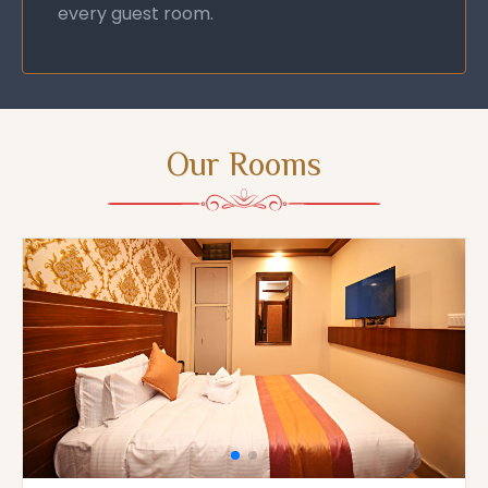
every guest room.
Our Rooms