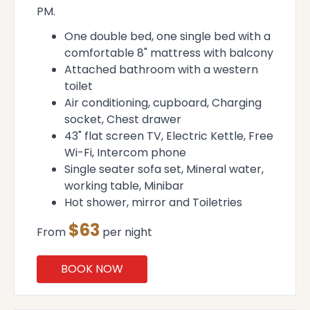
PM.
One double bed, one single bed with a
comfortable 8" mattress with balcony
Attached bathroom with a western
toilet
Air conditioning, cupboard, Charging
socket, Chest drawer
43" flat screen TV, Electric Kettle, Free
Wi-Fi, Intercom phone
Single seater sofa set, Mineral water,
working table, Minibar
Hot shower, mirror and Toiletries
$63
From
per night
BOOK NOW