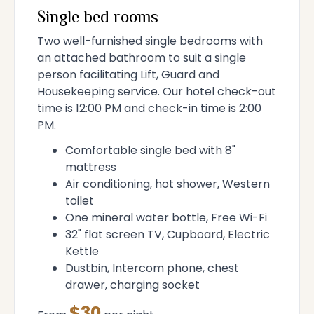
Single bed rooms
Two well-furnished single bedrooms with
an attached bathroom to suit a single
person facilitating Lift, Guard and
Housekeeping service. Our hotel check-out
time is 12:00 PM and check-in time is 2:00
PM.
Comfortable single bed with 8"
mattress
Air conditioning, hot shower, Western
toilet
One mineral water bottle, Free Wi-Fi
32" flat screen TV, Cupboard, Electric
Kettle
Dustbin, Intercom phone, chest
drawer, charging socket
$30