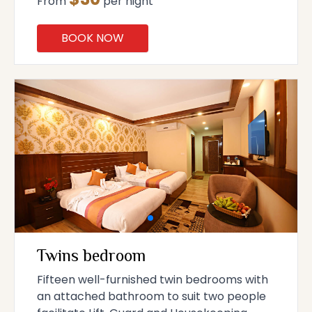
From
per night
BOOK NOW
Twins bedroom
Fifteen well-furnished twin bedrooms with
an attached bathroom to suit two people