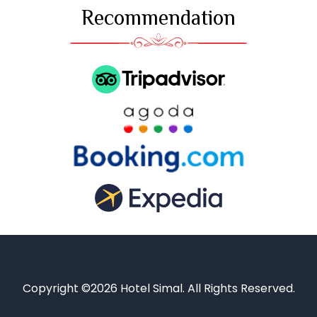
Recommendation
Copyright ©2026 Hotel Simal. All Rights Reserved.