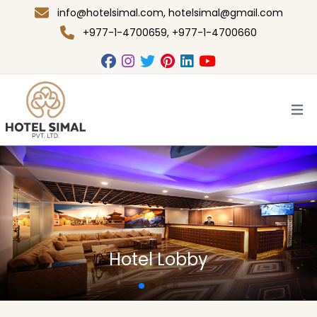
info@hotelsimal.com
,
hotelsimal@gmail.com
+977-1-4700659, +977-1-4700660
Open
Family Bed Room