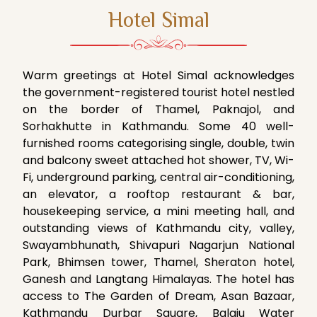
Hotel Simal
Warm greetings at Hotel Simal acknowledges
the government-registered tourist hotel nestled
on the border of Thamel, Paknajol, and
Sorhakhutte in Kathmandu. Some 40 well-
furnished rooms categorising single, double, twin
and balcony sweet attached hot shower, TV, Wi-
Fi, underground parking, central air-conditioning,
an elevator, a rooftop restaurant & bar,
housekeeping service, a mini meeting hall, and
outstanding views of Kathmandu city, valley,
Swayambhunath, Shivapuri Nagarjun National
Park, Bhimsen tower, Thamel, Sheraton hotel,
Ganesh and Langtang Himalayas. The hotel has
access to The Garden of Dream, Asan Bazaar,
Kathmandu Durbar Square, Balaju Water