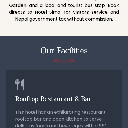
Garden, and a local and tourist bus stop. Book
directs to Hotel Simal for visitors service and
Nepal government tax without commission.
Our Facilities
Rooftop Restaurant & Bar
This hotel has an exhilarating restaurant,
rooftop bar and open kitchen to serve
delicious foods and beverages with a 65"