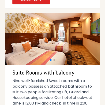
Suite Rooms with balcony
Nine well-furnished Sweet rooms with a
balcony possess an attached bathroom to
suit two people facilitating Lift, Guard and
Housekeeping service. Our hotel check-out
time is 12:00 PM and check-in time is 2:00