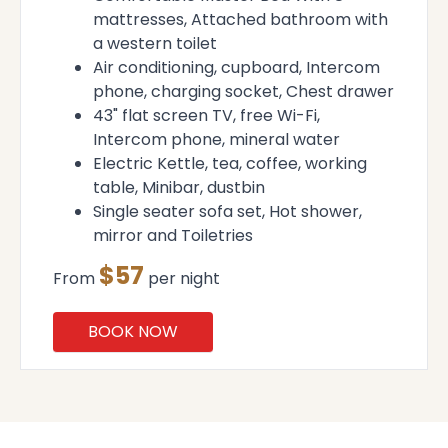
mattresses, Attached bathroom with
a western toilet
Air conditioning, cupboard, Intercom
phone, charging socket, Chest drawer
43" flat screen TV, free Wi-Fi,
Intercom phone, mineral water
Electric Kettle, tea, coffee, working
table, Minibar, dustbin
Single seater sofa set, Hot shower,
mirror and Toiletries
$57
From
per night
BOOK NOW