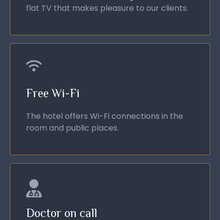
flat TV that makes pleasure to our clients.
Free Wi-Fi
The hotel offers Wi-Fi connections in the
room and public places.
Doctor on call