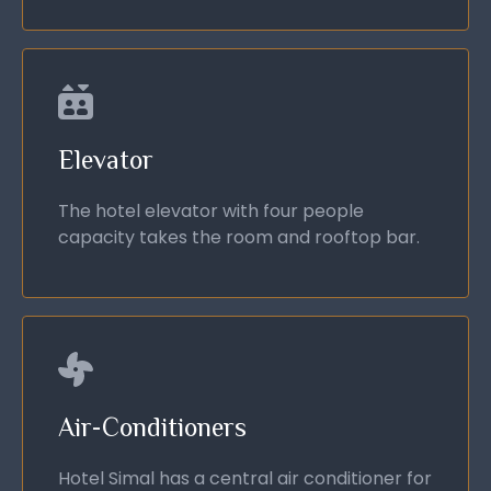
Elevator
The hotel elevator with four people
capacity takes the room and rooftop bar.
Air-Conditioners
Hotel Simal has a central air conditioner for