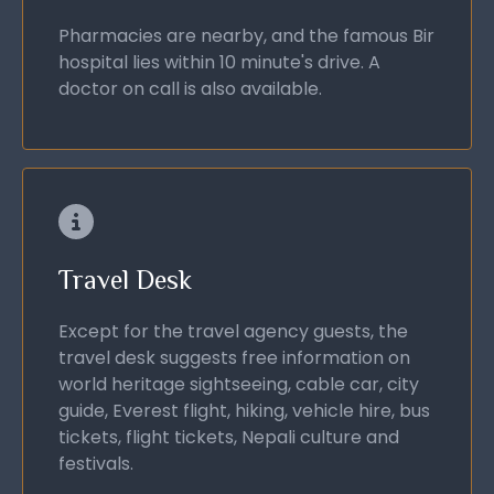
Pharmacies are nearby, and the famous Bir
hospital lies within 10 minute's drive. A
doctor on call is also available.
Travel Desk
Except for the travel agency guests, the
travel desk suggests free information on
world heritage sightseeing, cable car, city
guide, Everest flight, hiking, vehicle hire, bus
tickets, flight tickets, Nepali culture and
festivals.