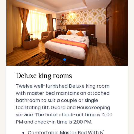
Deluxe king rooms
Twelve well-furnished Deluxe king room
with master bed maintains an attached
bathroom to suit a couple or single
facilitating Lift, Guard and Housekeeping
service. The hotel check-out time is 12:00
PM and check-in time is 2:00 PM.
Comfortable Master Bed With 8"